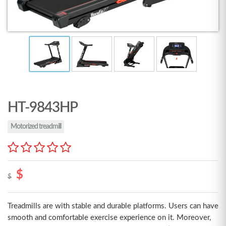
HT-9843HP
Motorized treadmill
$
$
Treadmills are with stable and durable platforms. Users can have
smooth and comfortable exercise experience on it. Moreover,