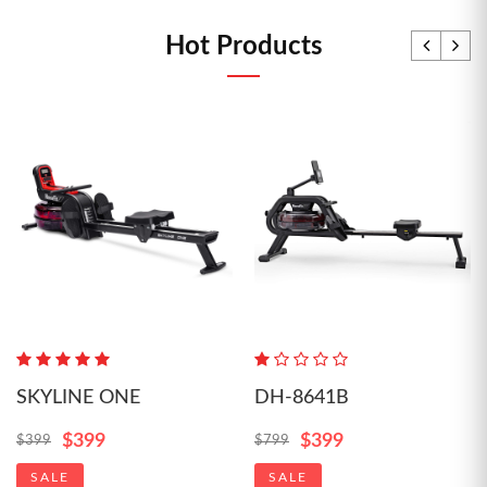
Hot Products
SKYLINE ONE
DH-8641B
$399
$399
$399
$799
SALE
SALE