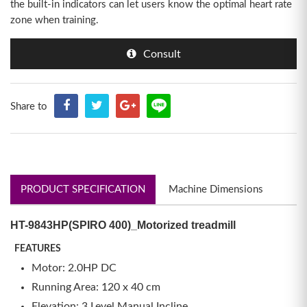
the built-in indicators can let users know the optimal heart rate
zone when training.
Consult
Share to
PRODUCT SPECIFICATION
Machine Dimensions
HT-9843HP(SPIRO 400)_Motorized treadmill
FEATURES
Motor: 2.0HP DC
Running Area: 120 x 40 cm
Elevation: 3 Level Manual Incline