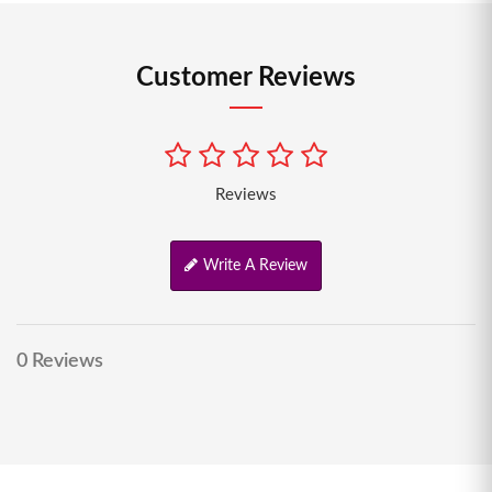
Customer Reviews
Reviews
Write A Review
0 Reviews