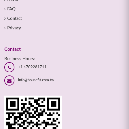
FAQ
Contact
Privacy
Contact
Business Hours:
+1 4709281711
info@housefit.com.tw