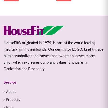
HouseFit® originated in 1979, is one of the world leading
medium-high fitnessbrands. Our design for LOGO: bright-grape
purple symbolizes the harvest and twogreen leaves means
vigor, which expresses our brand values: Enthusiasm,
Dedication and Prosperity.
Service
About
Products
News