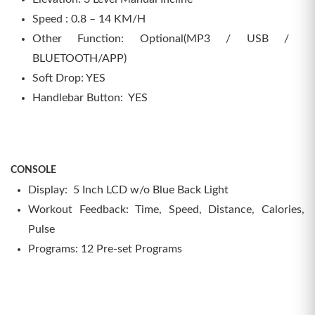
Speed : 0.8 – 14 KM/H
Other Function: Optional(MP3 / USB /
BLUETOOTH/APP)
Soft Drop: YES
Handlebar Button: YES
CONSOLE
Display: 5 Inch LCD w/o Blue Back Light
Workout Feedback: Time, Speed, Distance, Calories,
Pulse
Programs: 12 Pre-set Programs