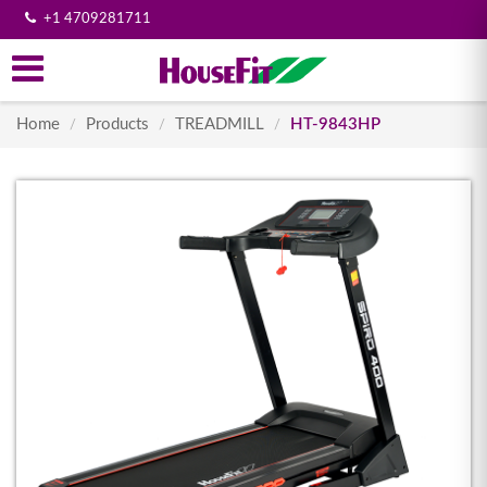
+1 4709281711
Home
Products
TREADMILL
HT-9843HP
/
/
/