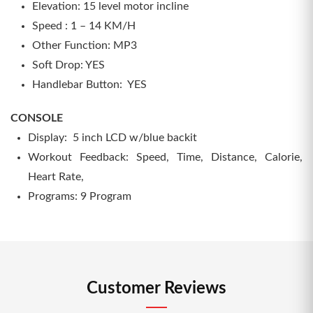
Elevation: 15 level motor incline
Speed : 1 – 14 KM/H
Other Function: MP3
Soft Drop: YES
Handlebar Button: YES
CONSOLE
Display: 5 inch LCD w/blue backit
Workout Feedback: Speed, Time, Distance, Calorie,
Heart Rate,
Programs: 9 Program
Customer Reviews