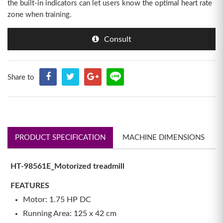
the built-in indicators can let users know the optimal heart rate
zone when training.
Consult
Share to
PRODUCT SPECIFICATION
MACHINE DIMENSIONS
HT-98561E_Motorized treadmill
FEATURES
Motor: 1.75 HP DC
Running Area: 125 x 42 cm