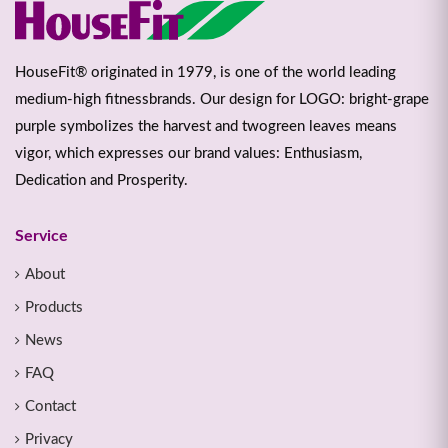
HouseFit® originated in 1979, is one of the world leading
medium-high fitnessbrands. Our design for LOGO: bright-grape
purple symbolizes the harvest and twogreen leaves means
vigor, which expresses our brand values: Enthusiasm,
Dedication and Prosperity.
Service
About
Products
News
FAQ
Contact
Privacy