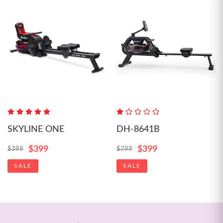
SKYLINE ONE
DH-8641B
$399
$399
$399
$799
SALE
SALE