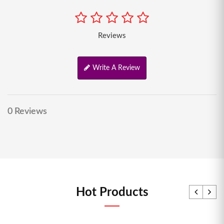
Reviews
Write A Review
0 Reviews
Hot Products