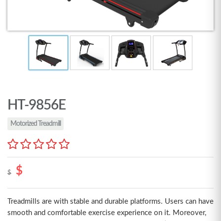
HT-9856E
Motorized Treadmill
$
$
Treadmills are with stable and durable platforms. Users can have
smooth and comfortable exercise experience on it. Moreover,