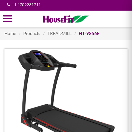
+1 4709281711
Home
Products
TREADMILL
HT-9856E
/
/
/