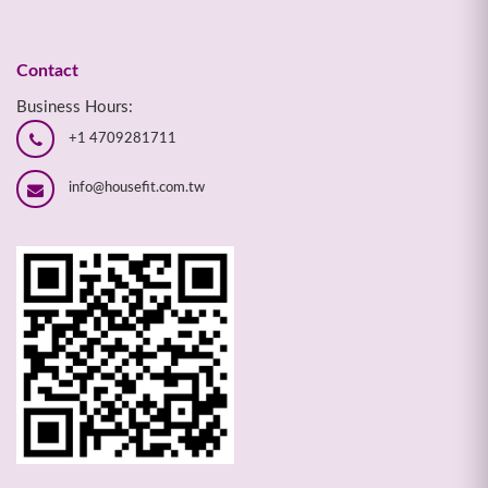
Contact
Business Hours:
+1 4709281711
info@housefit.com.tw