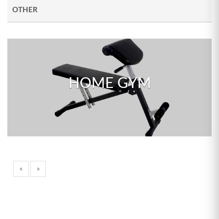
OTHER
HOME GYM
«
»