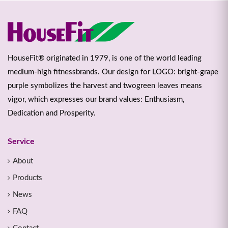
HouseFit® originated in 1979, is one of the world leading
medium-high fitnessbrands. Our design for LOGO: bright-grape
purple symbolizes the harvest and twogreen leaves means
vigor, which expresses our brand values: Enthusiasm,
Dedication and Prosperity.
Service
About
Products
News
FAQ