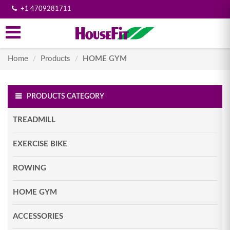
+1 4709281711
Home
Products
HOME GYM
/
/
PRODUCTS CATEGORY
TREADMILL
EXERCISE BIKE
ROWING
HOME GYM
ACCESSORIES