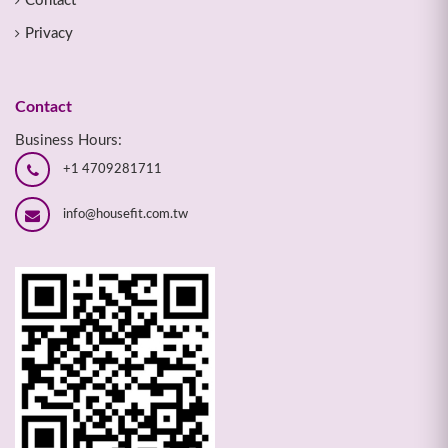
Contact
Privacy
Contact
Business Hours:
+1 4709281711
info@housefit.com.tw