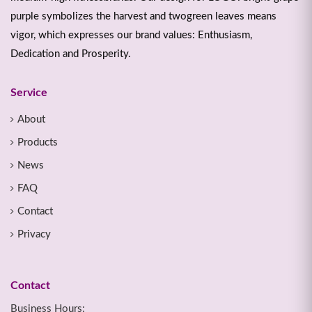
purple symbolizes the harvest and twogreen leaves means
vigor, which expresses our brand values: Enthusiasm,
Dedication and Prosperity.
Service
About
Products
News
FAQ
Contact
Privacy
Contact
Business Hours: