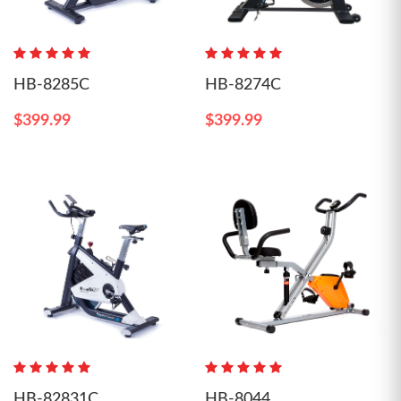
HB-8285C
HB-8274C
$399.99
$399.99
HB-82831C
HB-8044