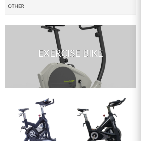
OTHER
EXERCISE BIKE