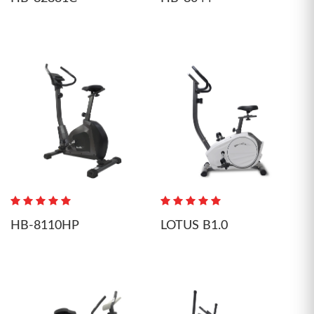
HB-8110HP
LOTUS B1.0