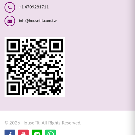
+1 4709281711
info@housefit.com.tw
©
2026
HouseFit. All Rights Reserved.