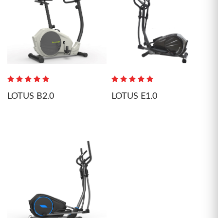
LOTUS B2.0
LOTUS E1.0