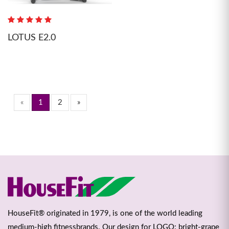
LOTUS E2.0
«
1
2
»
HouseFit® originated in 1979, is one of the world leading
medium-high fitnessbrands. Our design for LOGO: bright-grape