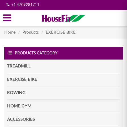
+1 4709281711
Home
Products
EXERCISE BIKE
/
/
PRODUCTS CATEGORY
TREADMILL
EXERCISE BIKE
ROWING
HOME GYM
ACCESSORIES