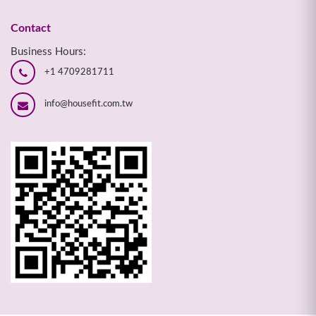
Contact
Business Hours:
+1 4709281711
info@housefit.com.tw