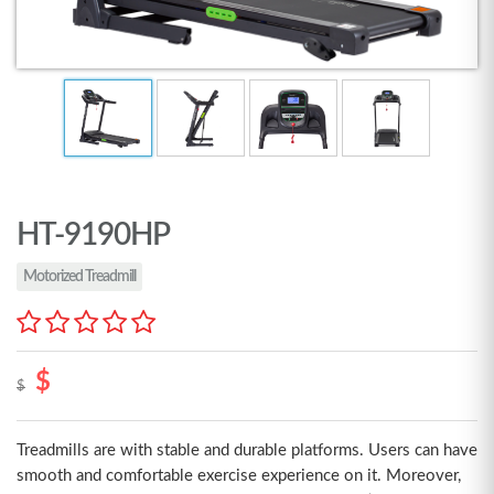
HT-9190HP
Motorized Treadmill
$
$
Treadmills are with stable and durable platforms. Users can have
smooth and comfortable exercise experience on it. Moreover,