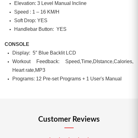
Elevation: 3 Level Manual Incline
Speed : 1 – 16 KM/H
Soft Drop: YES
Handlebar Button: YES
CONSOLE
Display: 5″ Blue Backlit LCD
Workout Feedback: Speed,Time,DIstance,Calories,
Heart rate,MP3
Programs: 12 Pre-set Programs + 1 User's Manual
Customer Reviews