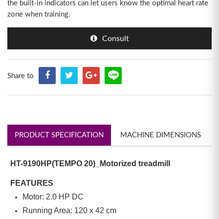
the built-in indicators can let users know the optimal heart rate
zone when training.
Consult
Share to
PRODUCT SPECIFICATION
MACHINE DIMENSIONS
HT-9190HP(TEMPO 20)_Motorized treadmill
FEATURES
Motor: 2.0 HP DC
Running Area: 120 x 42 cm