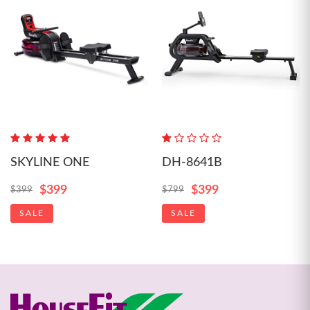
SKYLINE ONE
DH-8641B
$399
$399
$399
$799
SALE
SALE