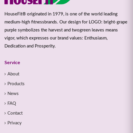
HouseFit® originated in 1979, is one of the world leading
medium-high fitnessbrands. Our design for LOGO: bright-grape
purple symbolizes the harvest and twogreen leaves means
vigor, which expresses our brand values: Enthusiasm,
Dedication and Prosperity.
Service
About
Products
News
FAQ
Contact
Privacy