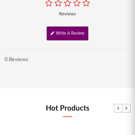
Reviews
Write A Review
0 Reviews
Hot Products