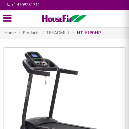
+1 4709281711
Home
Products
TREADMILL
HT-9190HP
/
/
/